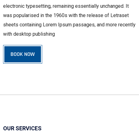
electronic typesetting, remaining essentially unchanged. It
was popularised in the 1960s with the release of Letraset
sheets containing Lorem Ipsum passages, and more recently
with desktop publishing
BOOK NOW
OUR SERVICES