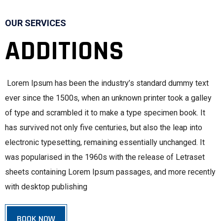
OUR SERVICES
ADDITIONS
Lorem Ipsum has been the industry’s standard dummy text
ever since the 1500s, when an unknown printer took a galley
of type and scrambled it to make a type specimen book. It
has survived not only five centuries, but also the leap into
electronic typesetting, remaining essentially unchanged. It
was popularised in the 1960s with the release of Letraset
sheets containing Lorem Ipsum passages, and more recently
with desktop publishing
BOOK NOW