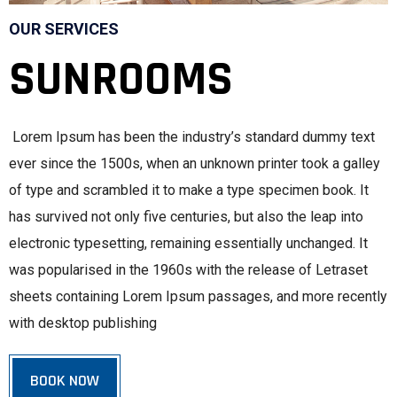
OUR SERVICES
SUNROOMS
Lorem Ipsum has been the industry’s standard dummy text
ever since the 1500s, when an unknown printer took a galley
of type and scrambled it to make a type specimen book. It
has survived not only five centuries, but also the leap into
electronic typesetting, remaining essentially unchanged. It
was popularised in the 1960s with the release of Letraset
sheets containing Lorem Ipsum passages, and more recently
with desktop publishing
BOOK NOW