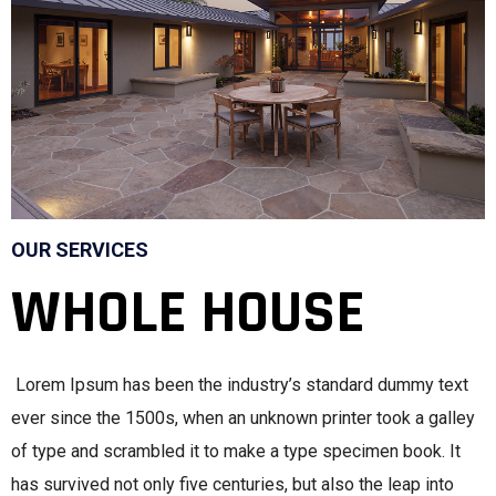
OUR SERVICES
WHOLE HOUSE
Lorem Ipsum has been the industry’s standard dummy text
ever since the 1500s, when an unknown printer took a galley
of type and scrambled it to make a type specimen book. It
has survived not only five centuries, but also the leap into