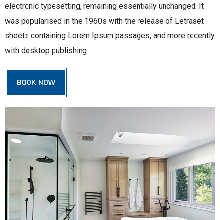
electronic typesetting, remaining essentially unchanged. It
was popularised in the 1960s with the release of Letraset
sheets containing Lorem Ipsum passages, and more recently
with desktop publishing
BOOK NOW