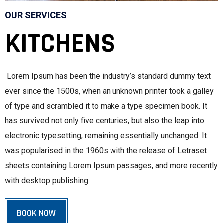
OUR SERVICES
KITCHENS
Lorem Ipsum has been the industry’s standard dummy text
ever since the 1500s, when an unknown printer took a galley
of type and scrambled it to make a type specimen book. It
has survived not only five centuries, but also the leap into
electronic typesetting, remaining essentially unchanged. It
was popularised in the 1960s with the release of Letraset
sheets containing Lorem Ipsum passages, and more recently
with desktop publishing
BOOK NOW