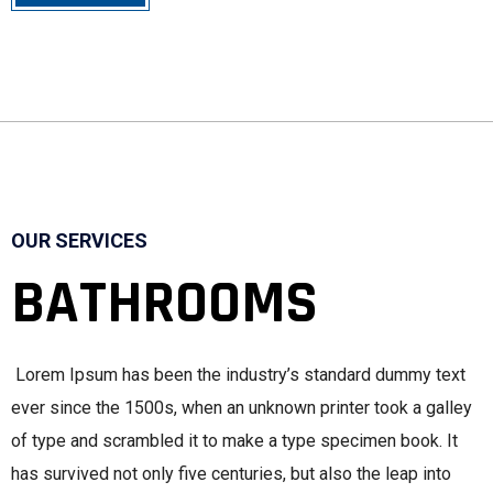
OUR SERVICES
BATHROOMS
Lorem Ipsum has been the industry’s standard dummy text
ever since the 1500s, when an unknown printer took a galley
of type and scrambled it to make a type specimen book. It
has survived not only five centuries, but also the leap into