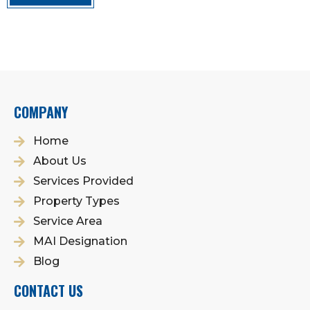
COMPANY
Home
About Us
Services Provided
Property Types
Service Area
MAI Designation
Blog
CONTACT US