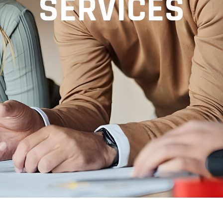
SERVICES