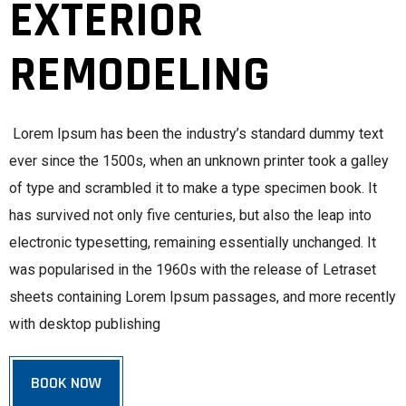
EXTERIOR
REMODELING
Lorem Ipsum has been the industry’s standard dummy text
ever since the 1500s, when an unknown printer took a galley
of type and scrambled it to make a type specimen book. It
has survived not only five centuries, but also the leap into
electronic typesetting, remaining essentially unchanged. It
was popularised in the 1960s with the release of Letraset
sheets containing Lorem Ipsum passages, and more recently
with desktop publishing
BOOK NOW