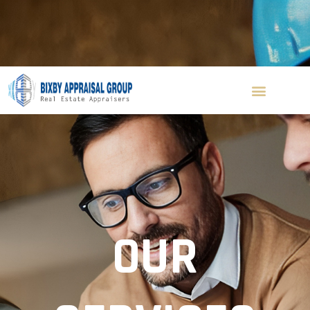
(310) 560-8156
ken@bixbyappraisal.com
Blog
Contact Us
Get A Quote
OUR