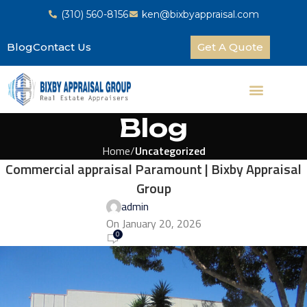
(310) 560-8156
ken@bixbyappraisal.com
Blog
Contact Us
Get A Quote
Blog
Home
Uncategorized
Commercial appraisal Paramount | Bixby Appraisal
Group
admin
On January 20, 2026
0