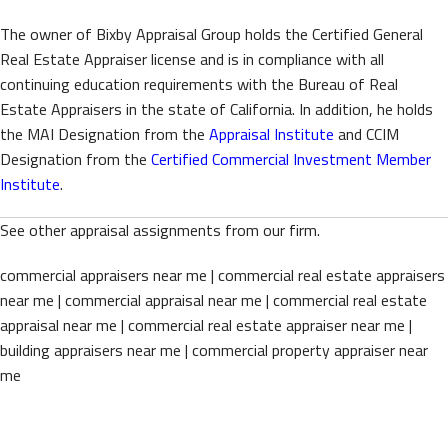
The owner of Bixby Appraisal Group holds the Certified General
Real Estate Appraiser license and is in compliance with all
continuing education requirements with the Bureau of Real
Estate Appraisers in the state of California. In addition, he holds
the MAI Designation from the
Appraisal Institute
and CCIM
Designation from the
Certified Commercial Investment Member
Institute
.
See other appraisal assignments from our firm.
commercial appraisers near me | commercial real estate appraisers
near me | commercial appraisal near me | commercial real estate
appraisal near me | commercial real estate appraiser near me |
building appraisers near me | commercial property appraiser near
me