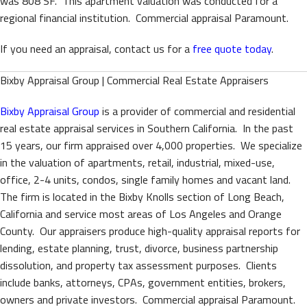
was 808 SF. This apartment valuation was conducted for a
regional financial institution. Commercial appraisal Paramount.
If you need an appraisal, contact us for a
free quote today
.
Bixby Appraisal Group | Commercial Real Estate Appraisers
Bixby Appraisal Group
is a provider of commercial and residential
real estate appraisal services in Southern California. In the past
15 years, our firm appraised over 4,000 properties. We specialize
in the valuation of apartments, retail, industrial, mixed-use,
office, 2-4 units, condos, single family homes and vacant land.
The firm is located in the Bixby Knolls section of Long Beach,
California and service most areas of Los Angeles and Orange
County. Our appraisers produce high-quality appraisal reports for
lending, estate planning, trust, divorce, business partnership
dissolution, and property tax assessment purposes. Clients
include banks, attorneys, CPAs, government entities, brokers,
owners and private investors. Commercial appraisal Paramount.