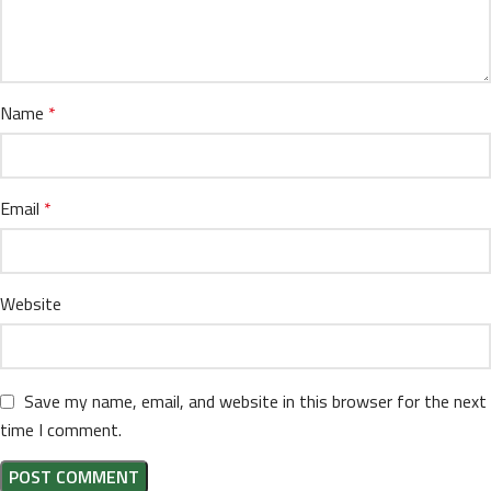
Name
*
Email
*
Website
Save my name, email, and website in this browser for the next
time I comment.