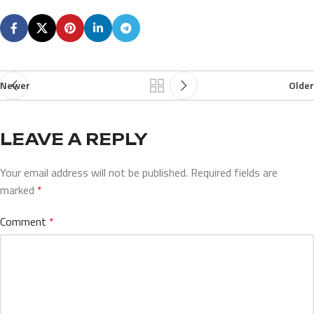
Newer
Older
LEAVE A REPLY
Your email address will not be published.
Required fields are
marked
*
Comment
*