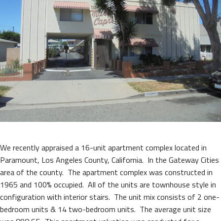
We recently appraised a 16-unit apartment complex located in
Paramount, Los Angeles County, California. In the Gateway Cities
area of the county. The apartment complex was constructed in
1965 and 100% occupied. All of the units are townhouse style in
configuration with interior stairs. The unit mix consists of 2 one-
bedroom units & 14 two-bedroom units. The average unit size