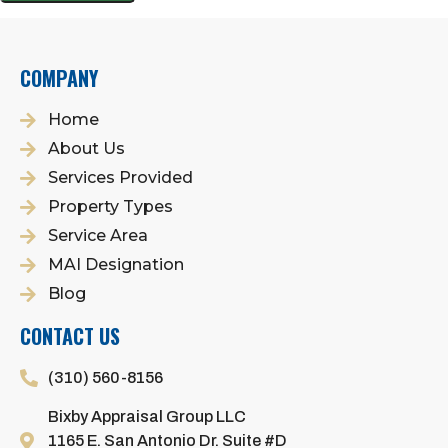
COMPANY
Home
About Us
Services Provided
Property Types
Service Area
MAI Designation
Blog
CONTACT US
(310) 560-8156
Bixby Appraisal Group LLC
1165 E. San Antonio Dr. Suite #D