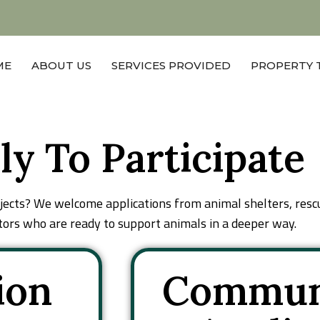
Blog
Contact Us
ME
ABOUT US
SERVICES PROVIDED
PROPERTY 
ly To Participate
ojects? We welcome applications from animal shelters, resc
rs who are ready to support animals in a deeper way.
ion
Commun