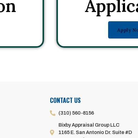
on
Applic
Apply N
CONTACT US
(310) 560-8156
Bixby Appraisal Group LLC
1165 E. San Antonio Dr. Suite #D