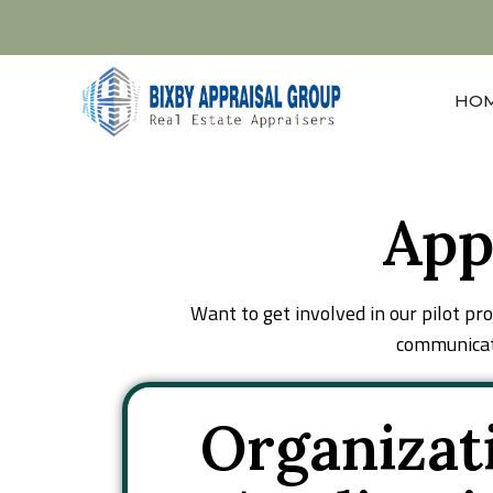
(310) 560-8156
ken@bixbyappraisal.com
HO
App
Want to get involved in our pilot pr
communicato
Organizat