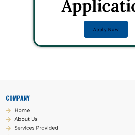
Applicati
Apply Now
COMPANY
Home
About Us
Services Provided