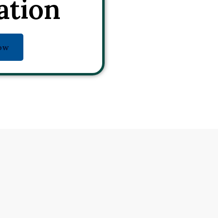
ation
ow