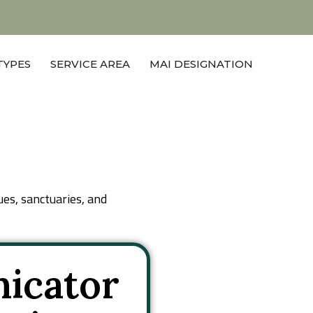
Get A Quote
TYPES
SERVICE AREA
MAI DESIGNATION
ues, sanctuaries, and
icator