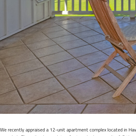
We recently appraised a 12-unit apartment complex located in Ha