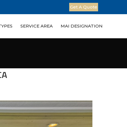
Get A Quote
TYPES
SERVICE AREA
MAI DESIGNATION
CA