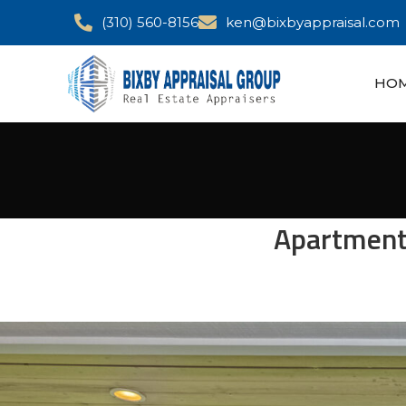
(310) 560-8156
ken@bixbyappraisal.com
HO
Apartment 