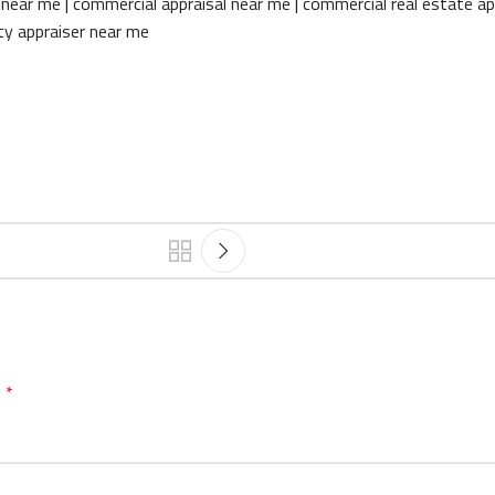
near me | commercial appraisal near me | commercial real estate ap
rty appraiser near me
d
*