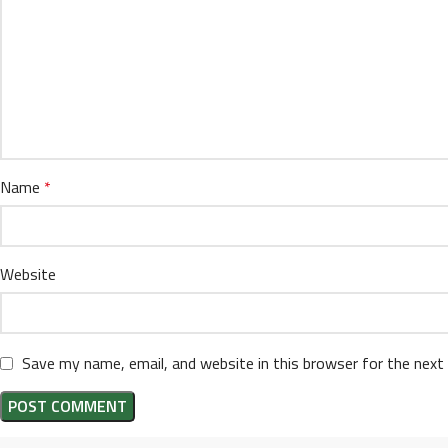
Name
*
Website
Save my name, email, and website in this browser for the next