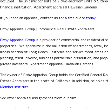
occupied. The unit mix consists of 7 two-bedroom units & 5 thre
financial institution. Apartment appraisal Hawaiian Gardens.
If you need an appraisal, contact us for a
free quote today
.
Bixby Appraisal Group | Commercial Real Estate Appraisers
Bixby Appraisal Group
is a provider of commercial and residential r
properties. We specialize in the valuation of apartments, retail, i
Knolls section of Long Beach, California and service most areas o
planning, trust, divorce, business partnership dissolution, and p
private investors. Apartment appraisal Hawaiian Gardens.
The owner of Bixby Appraisal Group holds the Certified General Rea
Estate Appraisers in the state of California. In addition, he hold
Member Institute
.
See other appraisal assignments from our firm.