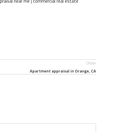
praisal near me | commercial real estate
Older
Apartment appraisal in Orange, CA