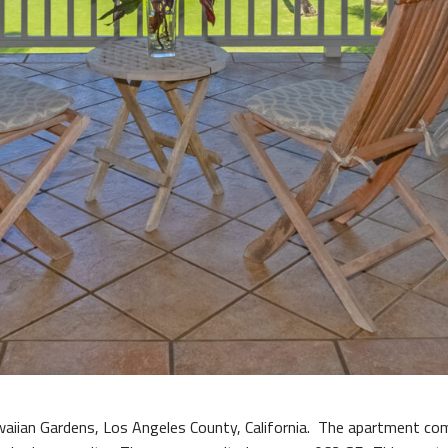
waiian Gardens, Los Angeles County, California. The apartment c