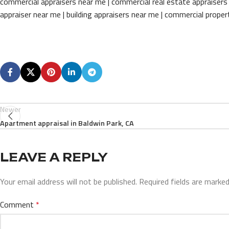
commercial appraisers near me | commercial real estate appraisers 
appraiser near me | building appraisers near me | commercial prope
Newer
Apartment appraisal in Baldwin Park, CA
LEAVE A REPLY
Your email address will not be published.
Required fields are marke
Comment
*