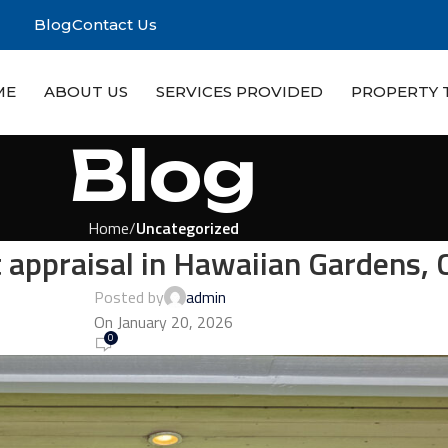
Blog
Contact Us
ME
ABOUT US
SERVICES PROVIDED
PROPERTY 
Blog
Home
Uncategorized
appraisal in Hawaiian Gardens, 
Posted by
admin
On January 20, 2026
0