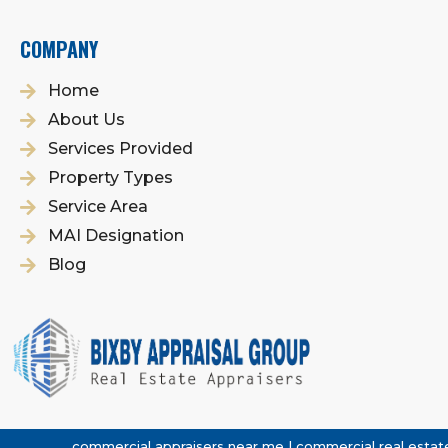
COMPANY
Home
About Us
Services Provided
Property Types
Service Area
MAI Designation
Blog
commercial appraisers near me | commercial real estate