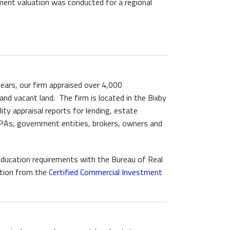
ent valuation was conducted for a regional
 years, our firm appraised over 4,000
 and vacant land. The firm is located in the Bixby
ty appraisal reports for lending, estate
 CPAs, government entities, brokers, owners and
g education requirements with the Bureau of Real
tion from the
Certified Commercial Investment