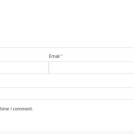
Email
*
 time I comment.