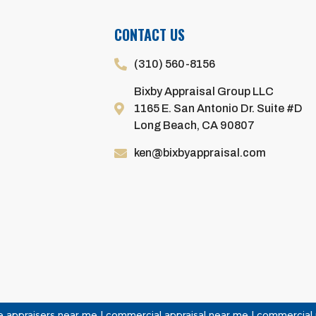
CONTACT US
(310) 560-8156
Bixby Appraisal Group LLC
1165 E. San Antonio Dr. Suite #D
Long Beach, CA 90807
ken@bixbyappraisal.com
 appraisers near me | commercial appraisal near me | commercial re