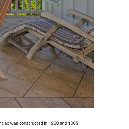
omplex was constructed in 1988 and 100%