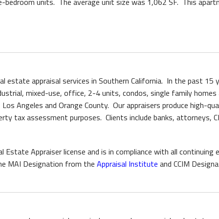
e-bedroom units. The average unit size was 1,062 SF. This apartm
eal estate appraisal services in Southern California. In the past 15
ndustrial, mixed-use, office, 2-4 units, condos, single family homes
f Los Angeles and Orange County. Our appraisers produce high-quali
roperty tax assessment purposes. Clients include banks, attorneys,
l Estate Appraiser license and is in compliance with all continuin
s the MAI Designation from the
Appraisal Institute
and CCIM Designa