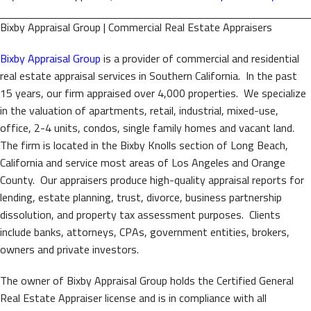
Bixby Appraisal Group | Commercial Real Estate Appraisers
Bixby Appraisal Group
is a provider of commercial and residential
real estate appraisal services in Southern California. In the past
15 years, our firm appraised over 4,000 properties. We specialize
in the valuation of apartments, retail, industrial, mixed-use,
office, 2-4 units, condos, single family homes and vacant land.
The firm is located in the Bixby Knolls section of Long Beach,
California and service most areas of Los Angeles and Orange
County. Our appraisers produce high-quality appraisal reports for
lending, estate planning, trust, divorce, business partnership
dissolution, and property tax assessment purposes. Clients
include banks, attorneys, CPAs, government entities, brokers,
owners and private investors.
The owner of Bixby Appraisal Group holds the Certified General
Real Estate Appraiser license and is in compliance with all