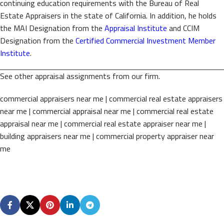
continuing education requirements with the Bureau of Real
Estate Appraisers in the state of California. In addition, he holds
the MAI Designation from the
Appraisal Institute
and CCIM
Designation from the
Certified Commercial Investment Member
Institute
.
See other appraisal assignments from our firm.
commercial appraisers near me | commercial real estate appraisers
near me | commercial appraisal near me | commercial real estate
appraisal near me | commercial real estate appraiser near me |
building appraisers near me | commercial property appraiser near
me