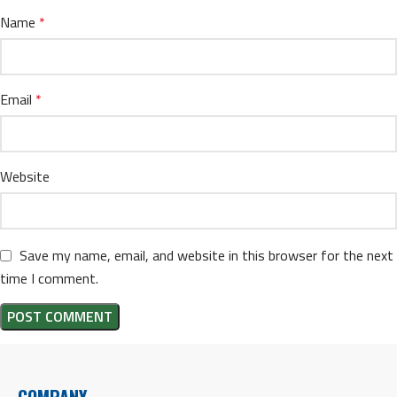
Name
*
Email
*
Website
Save my name, email, and website in this browser for the next
time I comment.