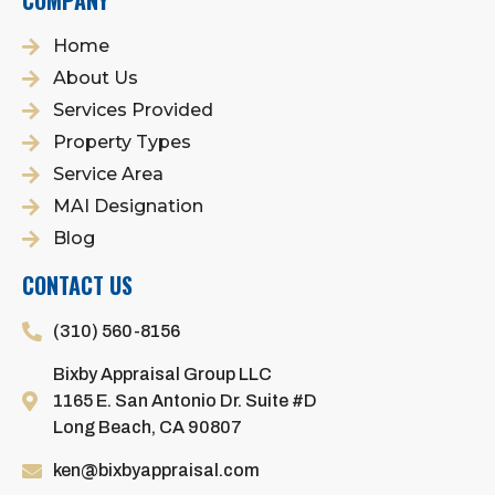
COMPANY
Home
About Us
Services Provided
Property Types
Service Area
MAI Designation
Blog
CONTACT US
(310) 560-8156
Bixby Appraisal Group LLC
1165 E. San Antonio Dr. Suite #D
Long Beach, CA 90807
ken@bixbyappraisal.com