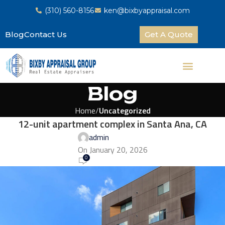
(310) 560-8156
ken@bixbyappraisal.com
Blog
Contact Us
Get A Quote
Blog
Home
Uncategorized
12-unit apartment complex in Santa Ana, CA
admin
On January 20, 2026
0