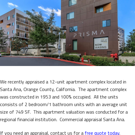
We recently appraised a 12-unit apartment complex located in
Santa Ana, Orange County, California. The apartment complex
was constructed in 1953 and 100% occupied. All the units
consists of 2 bedroom/1 bathroom units with an average unit
size of 749 SF. This apartment valuation was conducted for a
regional financial institution. Commercial appraisal Santa Ana.
If you need an appraisal, contact us for a
free quote today
.