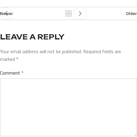
Newer
Older
LEAVE A REPLY
Your email address will not be published.
Required fields are
marked
*
Comment
*