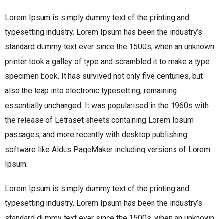
Lorem Ipsum is simply dummy text of the printing and
typesetting industry. Lorem Ipsum has been the industry’s
standard dummy text ever since the 1500s, when an unknown
printer took a galley of type and scrambled it to make a type
specimen book. It has survived not only five centuries, but
also the leap into electronic typesetting, remaining
essentially unchanged. It was popularised in the 1960s with
the release of Letraset sheets containing Lorem Ipsum
passages, and more recently with desktop publishing
software like Aldus PageMaker including versions of Lorem
Ipsum.
Lorem Ipsum is simply dummy text of the printing and
typesetting industry. Lorem Ipsum has been the industry’s
standard dummy text ever since the 1500s, when an unknown