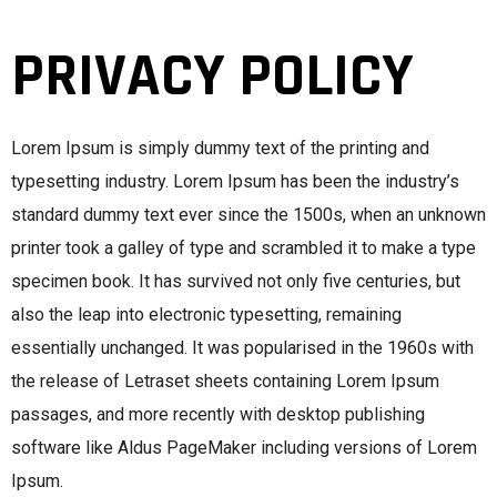
PRIVACY POLICY
Lorem Ipsum is simply dummy text of the printing and
typesetting industry. Lorem Ipsum has been the industry’s
standard dummy text ever since the 1500s, when an unknown
printer took a galley of type and scrambled it to make a type
specimen book. It has survived not only five centuries, but
also the leap into electronic typesetting, remaining
essentially unchanged. It was popularised in the 1960s with
the release of Letraset sheets containing Lorem Ipsum
passages, and more recently with desktop publishing
software like Aldus PageMaker including versions of Lorem
Ipsum.