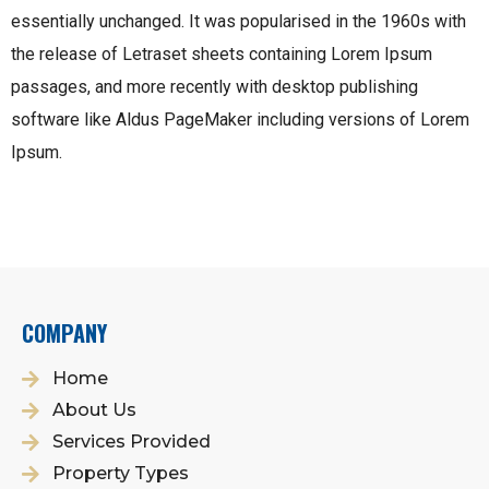
essentially unchanged. It was popularised in the 1960s with
the release of Letraset sheets containing Lorem Ipsum
passages, and more recently with desktop publishing
software like Aldus PageMaker including versions of Lorem
Ipsum.
COMPANY
Home
About Us
Services Provided
Property Types