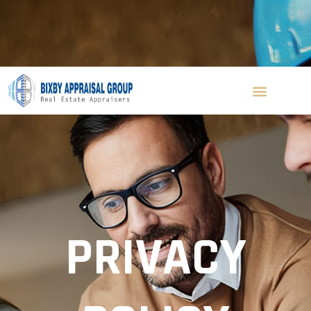
(310) 560-8156
ken@bixbyappraisal.com
Blog
Contact Us
Get A Quote
PRIVACY