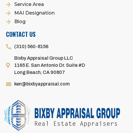
Service Area
MAI Designation
Blog
CONTACT US
(310) 560-8156
Bixby Appraisal Group LLC
1165 E. San Antonio Dr. Suite #D
Long Beach, CA 90807
ken@bixbyappraisal.com