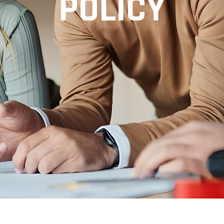
POLICY