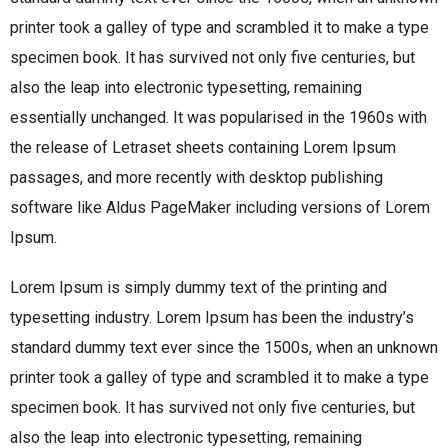
printer took a galley of type and scrambled it to make a type
specimen book. It has survived not only five centuries, but
also the leap into electronic typesetting, remaining
essentially unchanged. It was popularised in the 1960s with
the release of Letraset sheets containing Lorem Ipsum
passages, and more recently with desktop publishing
software like Aldus PageMaker including versions of Lorem
Ipsum.
Lorem Ipsum is simply dummy text of the printing and
typesetting industry. Lorem Ipsum has been the industry’s
standard dummy text ever since the 1500s, when an unknown
printer took a galley of type and scrambled it to make a type
specimen book. It has survived not only five centuries, but
also the leap into electronic typesetting, remaining