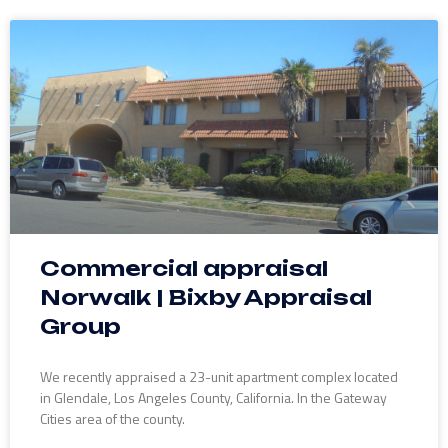
Commercial appraisal
Norwalk | Bixby Appraisal
Group
We recently appraised a 23-unit apartment complex located
in Glendale, Los Angeles County, California. In the Gateway
Cities area of the county.