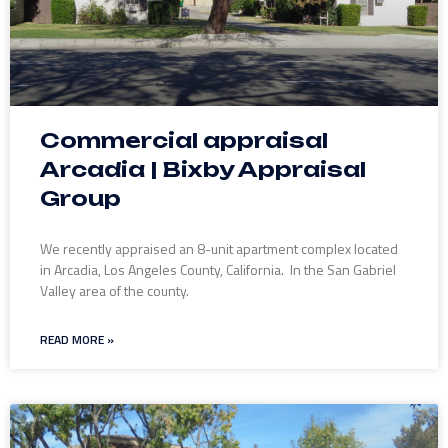
Commercial appraisal
Arcadia | Bixby Appraisal
Group
We recently appraised an 8-unit apartment complex located
in Arcadia, Los Angeles County, California. In the San Gabriel
Valley area of the county.
READ MORE »