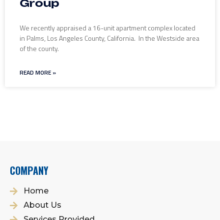
Group
We recently appraised a 16-unit apartment complex located
in Palms, Los Angeles County, California. In the Westside area
of the county.
READ MORE »
COMPANY
Home
About Us
Services Provided