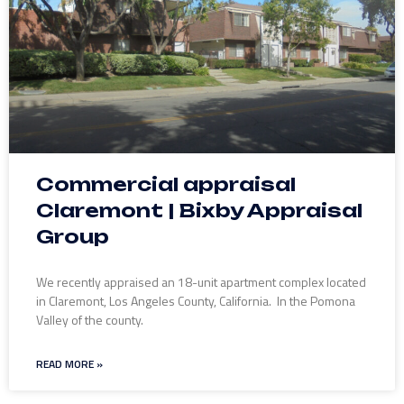
Commercial appraisal
Claremont | Bixby Appraisal
Group
We recently appraised an 18-unit apartment complex located
in Claremont, Los Angeles County, California. In the Pomona
Valley of the county.
READ MORE »