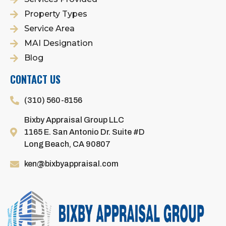
Property Types
Service Area
MAI Designation
Blog
CONTACT US
(310) 560-8156
Bixby Appraisal Group LLC
1165 E. San Antonio Dr. Suite #D
Long Beach, CA 90807
ken@bixbyappraisal.com