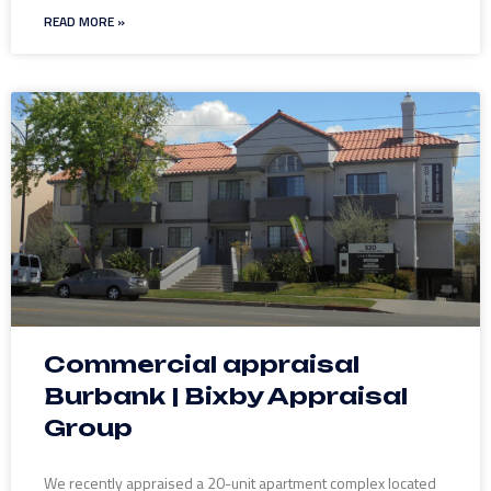
READ MORE »
Commercial appraisal
Burbank | Bixby Appraisal
Group
We recently appraised a 20-unit apartment complex located