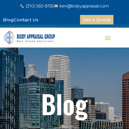
(310) 560-8156
ken@bixbyappraisal.com
Blog
Contact Us
Get A Quote
Blog