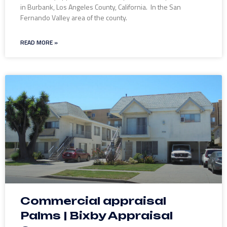
in Burbank, Los Angeles County, California. In the San
Fernando Valley area of the county.
READ MORE »
Commercial appraisal
Palms | Bixby Appraisal