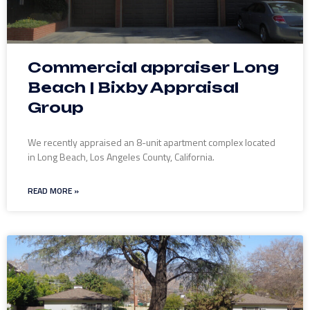
Commercial appraiser Long
Beach | Bixby Appraisal
Group
We recently appraised an 8-unit apartment complex located
in Long Beach, Los Angeles County, California.
READ MORE »